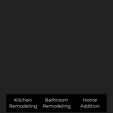
Kitchen
Bathroom
Home
Remodeling
Remodeling
Addition