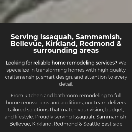
Serving Issaquah, Sammamish,
Bellevue, Kirkland, Redmond &
surrounding areas
Looking for reliable home remodeling services?
We
specialize in transforming homes with high quality
craftsmanship, smart design, and attention to every
detail.
From kitchen and bathroom remodeling to full
home renovations and additions, our team delivers
tailored solutions that match your vision, budget,
and lifestyle. Proudly serving
Issaquah
,
Sammamish
,
Bellevue
,
Kirkland
,
Redmond
&
Seattle East side