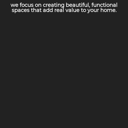
we focus on creating beautiful, functional
spaces that add real value to your home.