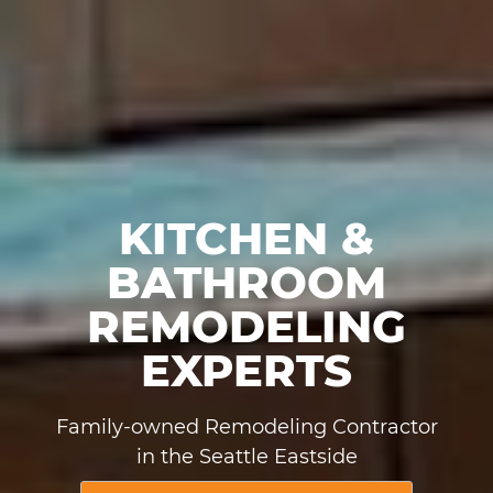
KITCHEN &
BATHROOM
REMODELING
EXPERTS
Family-owned Remodeling Contractor
in the Seattle Eastside