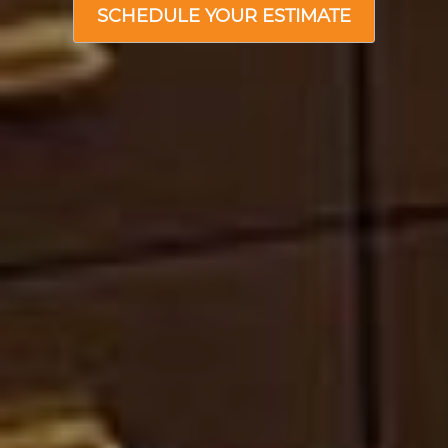
SCHEDULE YOUR ESTIMATE