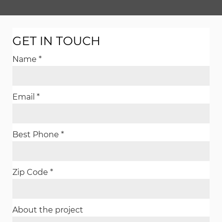
GET IN TOUCH
Name *
Email *
Best Phone *
Zip Code *
About the project