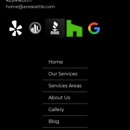
425.416.0017
home@areseattle.com
Home
Our Services
Services Areas
About Us
Gallery
Blog