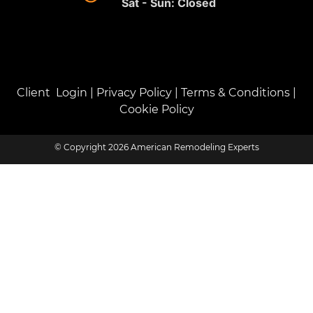
Sat - Sun: Closed
Client Login
|
Privacy Policy
|
Terms & Conditions
|
Cookie Policy
© Copyright 2026 American Remodeling Experts