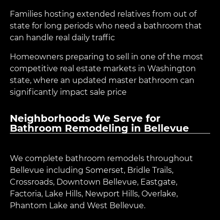
Families hosting extended relatives from out of
state for long periods who need a bathroom that
can handle real daily traffic
Homeowners preparing to sell in one of the most
competitive real estate markets in Washington
state, where an updated master bathroom can
significantly impact sale price
Neighborhoods We Serve for
Bathroom Remodeling in Bellevue
We complete bathroom remodels throughout
Bellevue including Somerset, Bridle Trails,
Crossroads, Downtown Bellevue, Eastgate,
Factoria, Lake Hills, Newport Hills, Overlake,
Phantom Lake and West Bellevue.