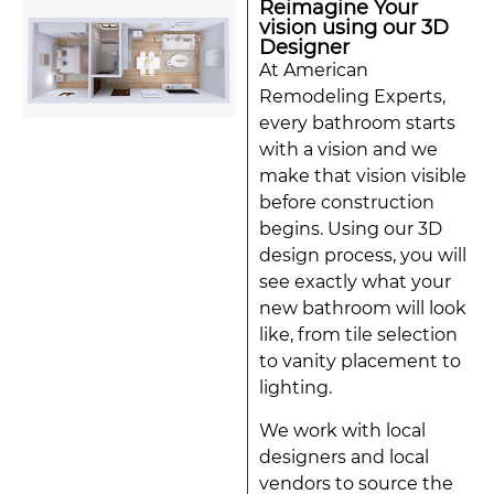
Reimagine Your
vision using our 3D
Designer
At American
Remodeling Experts,
every bathroom starts
with a vision and we
make that vision visible
before construction
begins. Using our 3D
design process, you will
see exactly what your
new bathroom will look
like, from tile selection
to vanity placement to
lighting.
We work with local
designers and local
vendors to source the