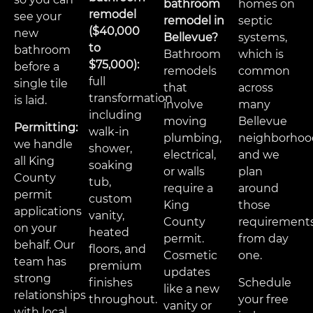
bathroom
homes on
remodel
see your
remodel in
septic
($40,000
new
Bellevue?
systems,
to
bathroom
Bathroom
which is
$75,000):
before a
remodels
common
full
single tile
that
across
transformation
is laid.
involve
many
including
moving
Bellevue
Permitting:
walk-in
plumbing,
neighborhoo
we handle
shower,
electrical,
and we
all King
soaking
or walls
plan
County
tub,
require a
around
permit
custom
King
those
applications
vanity,
County
requirement
on your
heated
permit.
from day
behalf. Our
floors, and
Cosmetic
one.
team has
premium
updates
strong
finishes
Schedule
like a new
relationships
throughout.
your free
vanity or
with local