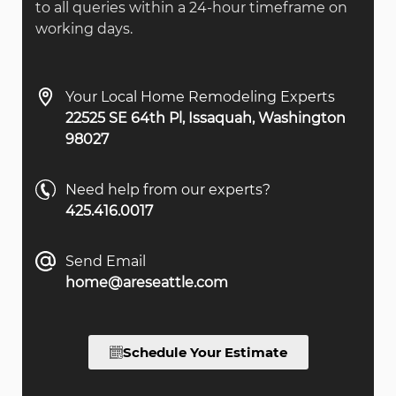
to all queries within a 24-hour timeframe on
working days.
Your Local Home Remodeling Experts
22525 SE 64th Pl, Issaquah, Washington
98027
Need help from our experts?
425.416.0017
Send Email
home@areseattle.com
Schedule Your Estimate