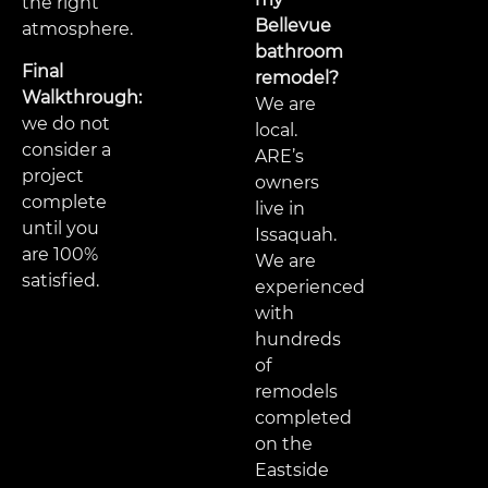
the right
Bellevue
atmosphere.
bathroom
Final
remodel?
Walkthrough:
We are
we do not
local.
consider a
ARE’s
project
owners
complete
live in
until you
Issaquah.
are 100%
We are
satisfied.
experienced
with
hundreds
of
remodels
completed
on the
Eastside