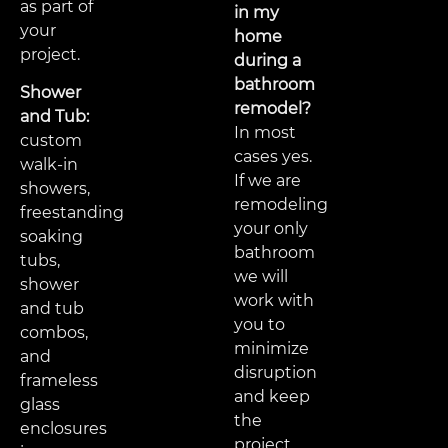
as part of
in my
your
home
project.
during a
bathroom
Shower
remodel?
and Tub:
In most
custom
cases yes.
walk-in
If we are
showers,
remodeling
freestanding
your only
soaking
bathroom
tubs,
we will
shower
work with
and tub
you to
combos,
minimize
and
disruption
frameless
and keep
glass
the
enclosures
project