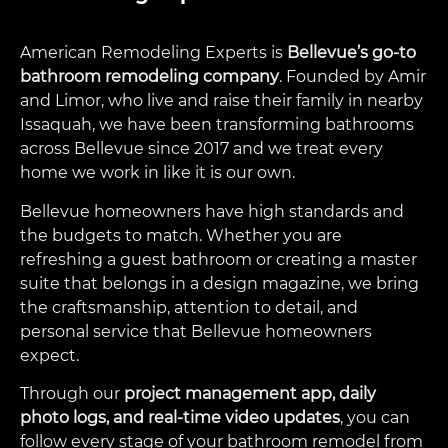
American Remodeling Experts is
Bellevue’s go-to
bathroom remodeling company
. Founded by Amir
and Limor, who live and raise their family in nearby
Issaquah, we have been transforming bathrooms
across Bellevue since 2017 and we treat every
home we work in like it is our own.
Bellevue homeowners have high standards and
the budgets to match. Whether you are
refreshing a guest bathroom or creating a master
suite that belongs in a design magazine, we bring
the craftsmanship, attention to detail, and
personal service that Bellevue homeowners
expect.
Through our
project management app, daily
photo logs, and real-time video updates
, you can
follow every stage of your bathroom remodel from