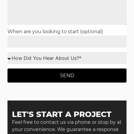
When are you looking to start (optional)
SEND
LET'S START A PROJECT
Feel free to contact us via phone or stop by at
your convenience. We guarantee a response