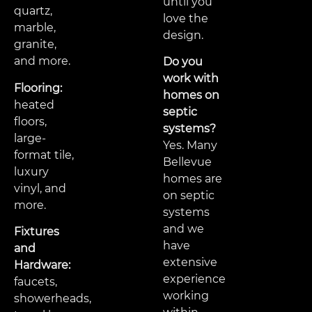
until you
quartz,
love the
marble,
design.
granite,
and more.
Do you
work with
Flooring:
homes on
heated
septic
floors,
systems?
large-
Yes. Many
format tile,
Bellevue
luxury
homes are
vinyl, and
on septic
more.
systems
and we
Fixtures
have
and
extensive
Hardware:
experience
faucets,
working
showerheads,