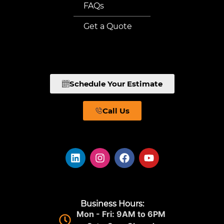
FAQs
Get a Quote
Schedule Your Estimate
Call Us
Business Hours:
Mon - Fri: 9AM to 6PM