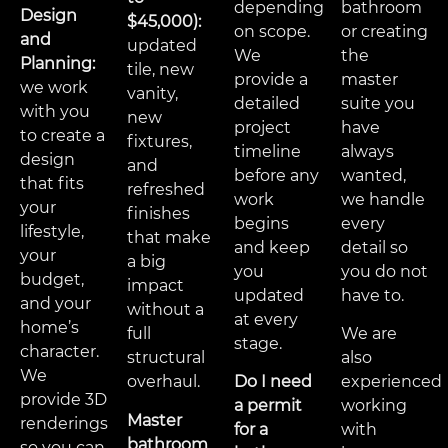
depending
bathroom
Design
$45,000):
on scope.
or creating
and
updated
We
the
Planning:
tile, new
provide a
master
we work
vanity,
detailed
suite you
with you
new
project
have
to create a
fixtures,
timeline
always
design
and
before any
wanted,
that fits
refreshed
work
we handle
your
finishes
begins
every
lifestyle,
that make
and keep
detail so
your
a big
you
you do not
budget,
impact
updated
have to.
and your
without a
at every
home’s
full
We are
stage.
character.
structural
also
We
overhaul.
Do I need
experienced
provide 3D
a permit
working
Master
renderings
for a
with
bathroom
so you can