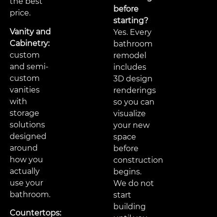
the best
before
price.
starting?
Vanity and
Yes. Every
Cabinetry:
bathroom
custom
remodel
and semi-
includes
custom
3D design
vanities
renderings
with
so you can
storage
visualize
solutions
your new
designed
space
around
before
how you
construction
actually
begins.
use your
We do not
bathroom.
start
building
Countertops: