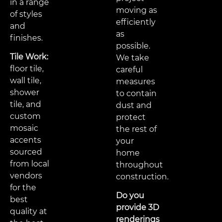
in a range
moving as
of styles
efficiently
and
as
finishes.
possible.
Tile Work:
We take
floor tile,
careful
wall tile,
measures
shower
to contain
tile, and
dust and
custom
protect
mosaic
the rest of
accents
your
sourced
home
from local
throughout
vendors
construction.
for the
Do you
best
provide 3D
quality at
renderings