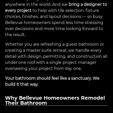
anywhere in the world. And we
bring a designer to
every project
to help with tile selection, fixture
choices, finishes, and layout decisions — so busy
Bellevue homeowners spend less time stressing
over decisions and more time looking forward to
the result.
Whether you are refreshing a guest bathroom or
creating a master suite retreat, we handle every
detail with design, permitting, and construction all
under one roof with a single project manager
overseeing your project from day one.
Your bathroom should feel like a sanctuary. We
build it that way.
Why Bellevue Homeowners Remodel
Their Bathroom