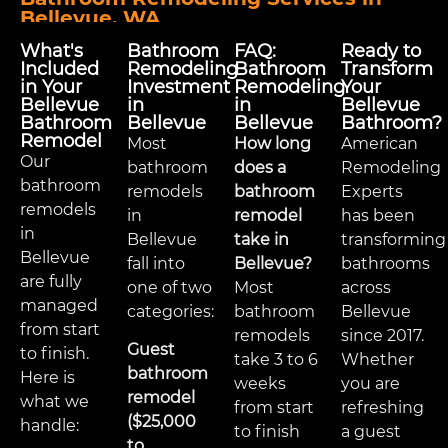
Bellevue, WA
What's
Bathroom
FAQ:
Ready to
Included
Remodeling
Bathroom
Transform
in Your
Investment
Remodeling
Your
Bellevue
in
in
Bellevue
Bathroom
Bellevue
Bellevue
Bathroom?
Remodel
Most
How long
American
Our
bathroom
does a
Remodeling
bathroom
remodels
bathroom
Experts
remodels
in
remodel
has been
in
Bellevue
take in
transforming
Bellevue
fall into
Bellevue?
bathrooms
are fully
one of two
Most
across
managed
categories:
bathroom
Bellevue
from start
remodels
since 2017.
Guest
to finish.
take 3 to 6
Whether
bathroom
Here is
weeks
you are
remodel
what we
from start
refreshing
($25,000
handle:
to finish
a guest
to