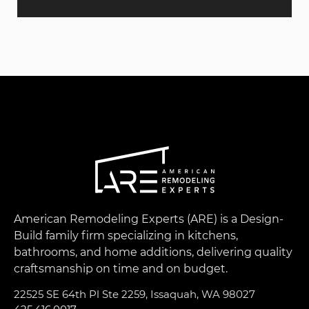
American Remodeling Experts (ARE) is a Design-
Build family firm specializing in kitchens,
bathrooms, and home additions, delivering quality
craftsmanship on time and on budget.
22525 SE 64th Pl Ste 2259, Issaquah, WA 98027