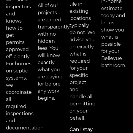
in-home
tile in
All of our
inspectors
estimate
existing
projects
and
today and
locations
are priced
knows
let us
typically
transparently
how to
show you
do not. We
with no
get
what is
advise you
hidden
permits
possible
on exactly
fees. You
approved
for your
what is
will know
efficiently.
Bellevue
required
exactly
For homes
bathroom.
for your
what you
on septic
specific
are paying
systems,
project
for before
we
and
any work
coordinate
handle all
begins.
all
permitting
required
on your
inspections
behalf.
and
documentation
Can I stay