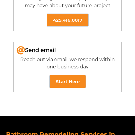
may have about your future project
425.416.0017
Send email
Reach out via email, we respond within
one business day
Start Here
Bathroom Remodeling Services in