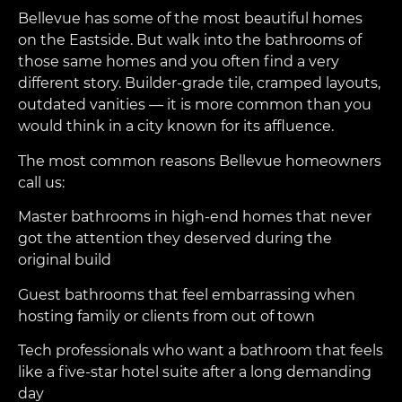
Bellevue has some of the most beautiful homes
on the Eastside. But walk into the bathrooms of
those same homes and you often find a very
different story. Builder-grade tile, cramped layouts,
outdated vanities — it is more common than you
would think in a city known for its affluence.
The most common reasons Bellevue homeowners
call us:
Master bathrooms in high-end homes that never
got the attention they deserved during the
original build
Guest bathrooms that feel embarrassing when
hosting family or clients from out of town
Tech professionals who want a bathroom that feels
like a five-star hotel suite after a long demanding
day