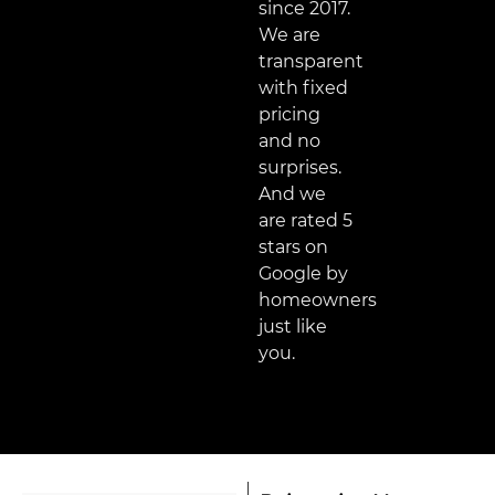
since 2017.
We are
transparent
with fixed
pricing
and no
surprises.
And we
are rated 5
stars on
Google by
homeowners
just like
you.