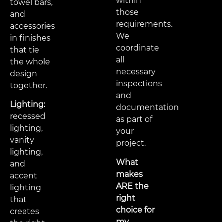
within
towel bars,
those
and
requirements.
accessories
We
in finishes
coordinate
that tie
all
the whole
necessary
design
inspections
together.
and
Lighting:
documentation
recessed
as part of
lighting,
your
vanity
project.
lighting,
What
and
makes
accent
ARE the
lighting
right
that
choice for
creates
my