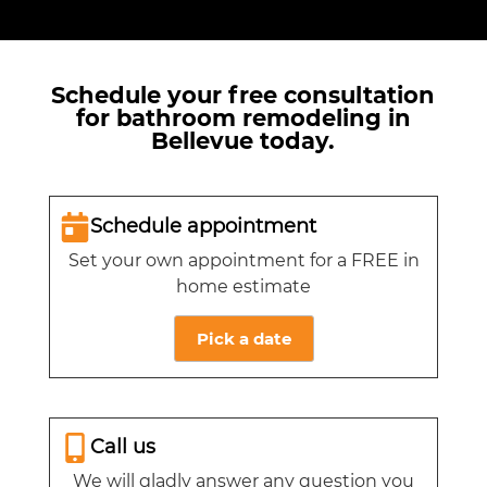
Schedule your free consultation
for bathroom remodeling in
Bellevue today.
Schedule appointment
Set your own appointment for a FREE in
home estimate
Pick a date
Call us
We will gladly answer any question you