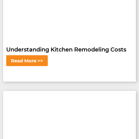
Understanding Kitchen Remodeling Costs
Read More >>