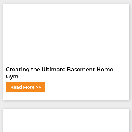
Creating the Ultimate Basement Home
Gym
Read More >>