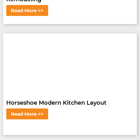
Read More >>
Horseshoe Modern Kitchen Layout
Read More >>