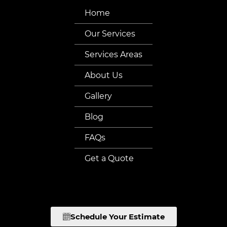
Home
Our Services
Services Areas
About Us
Gallery
Blog
FAQs
Get a Quote
Schedule Your Estimate