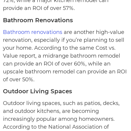
72%, while a major kitchen remodel can
provide an ROI of over 57%.
Bathroom Renovations
Bathroom renovations
are another high-value
renovation, especially if you’re planning to sell
your home. According to the same Cost vs.
Value report, a midrange bathroom remodel
can provide an ROI of over 60%, while an
upscale bathroom remodel can provide an ROI
of over 50%.
Outdoor Living Spaces
Outdoor living spaces, such as patios, decks,
and outdoor kitchens, are becoming
increasingly popular among homeowners.
According to the National Association of