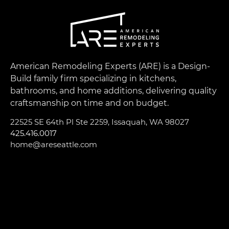
American Remodeling Experts (ARE) is a Design-
Build family firm specializing in kitchens,
bathrooms, and home additions, delivering quality
craftsmanship on time and on budget.
22525 SE 64th Pl Ste 2259, Issaquah, WA 98027
425.416.0017
home@areseattle.com