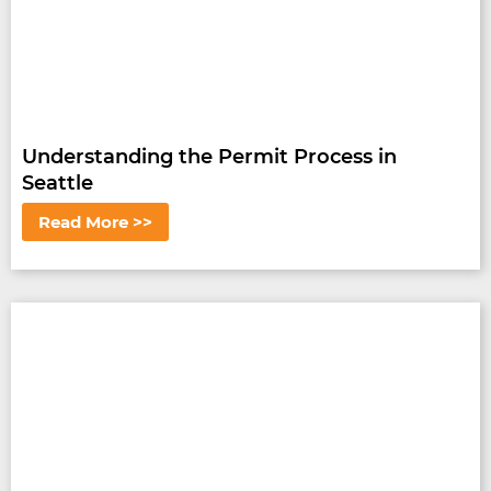
Understanding the Permit Process in
Seattle
Read More >>