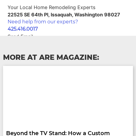
Your Local Home Remodeling Experts
22525 SE 64th Pl, Issaquah, Washington 98027
Need help from our experts?
425.416.0017
Send Email
home@areseattle.com
Schedule Your Estimate
MORE AT ARE MAGAZINE:
Beyond the TV Stand: How a Custom