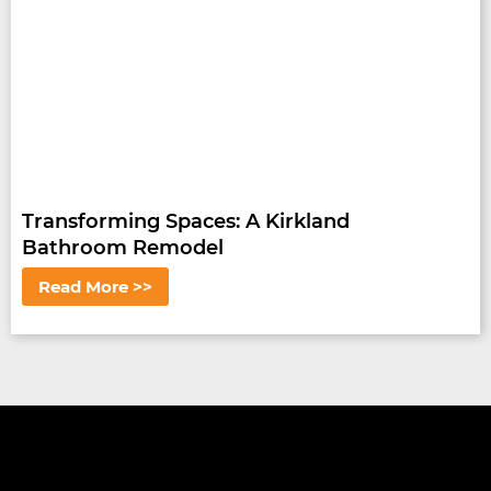
Transforming Spaces: A Kirkland
Bathroom Remodel
Read More >>