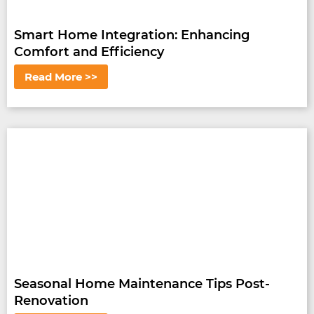
Smart Home Integration: Enhancing
Comfort and Efficiency
Read More >>
Seasonal Home Maintenance Tips Post-
Renovation