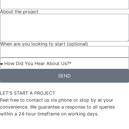
About the project
When are you looking to start (optional)
SEND
LET'S START A PROJECT
Feel free to contact us via phone or stop by at your
convenience. We guarantee a response to all queries
within a 24-hour timeframe on working days.