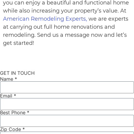
you can enjoy a beautiful and functional home
while also increasing your property’s value. At
American Remodeling Experts,
we are experts
at carrying out full home renovations and
remodeling. Send us a message now and let’s
get started!
GET IN TOUCH
Name *
Email *
Best Phone *
Zip Code *