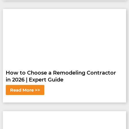
How to Choose a Remodeling Contractor
in 2026 | Expert Guide
Read More >>