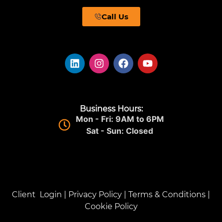
Call Us
Business Hours:
Mon - Fri: 9AM to 6PM
Sat - Sun: Closed
Client Login
|
Privacy Policy
|
Terms & Conditions
|
Cookie Policy