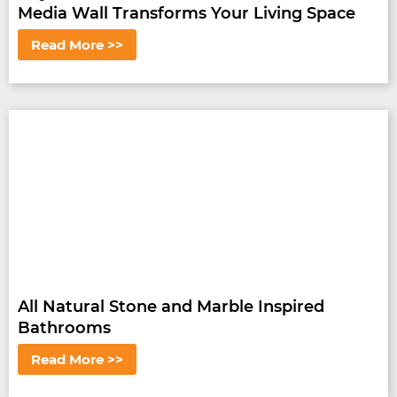
Media Wall Transforms Your Living Space
Read More >>
All Natural Stone and Marble Inspired
Bathrooms
Read More >>