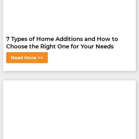
7 Types of Home Additions and How to
Choose the Right One for Your Needs
Read More >>