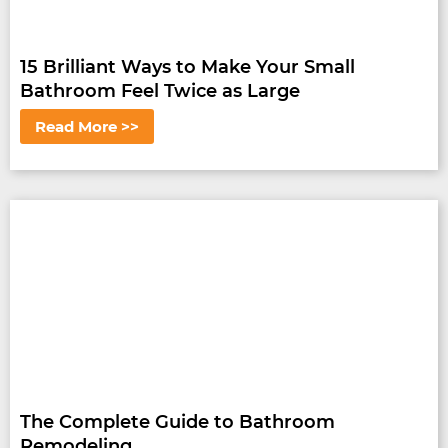
15 Brilliant Ways to Make Your Small
Bathroom Feel Twice as Large
Read More >>
The Complete Guide to Bathroom
Remodeling