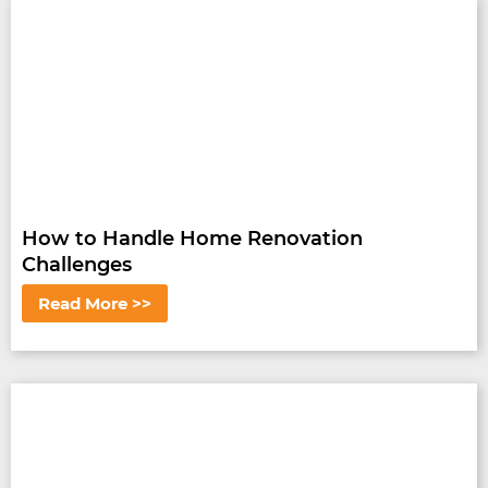
How to Handle Home Renovation
Challenges
Read More >>