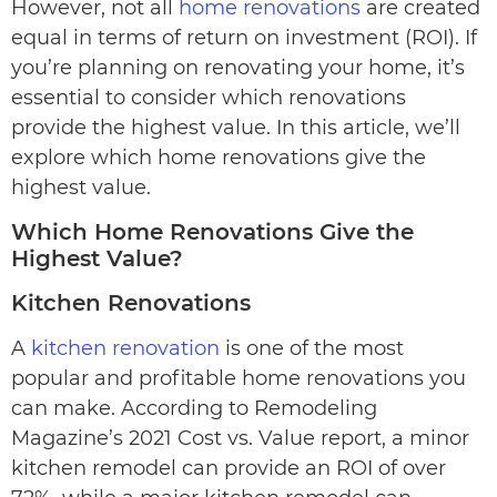
However, not all
home renovations
are created
equal in terms of return on investment (ROI). If
you’re planning on renovating your home, it’s
essential to consider which renovations
provide the highest value. In this article, we’ll
explore which home renovations give the
highest value.
Which Home Renovations Give the
Highest Value?
Kitchen Renovations
A
kitchen renovation
is one of the most
popular and profitable home renovations you
can make. According to Remodeling
Magazine’s 2021 Cost vs. Value report, a minor
kitchen remodel can provide an ROI of over