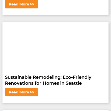
Read More >>
Sustainable Remodeling: Eco-Friendly
Renovations for Homes in Seattle
Read More >>