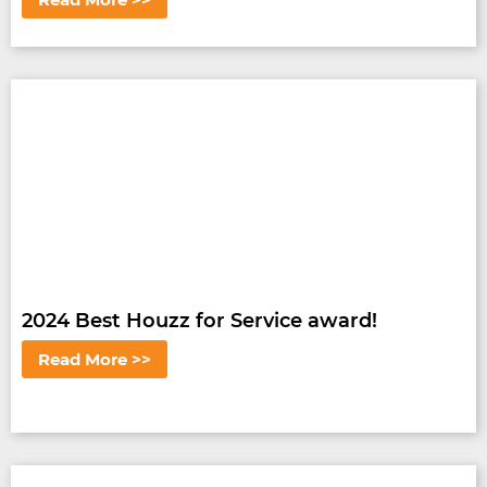
2024 Best Houzz for Service award!
Read More >>