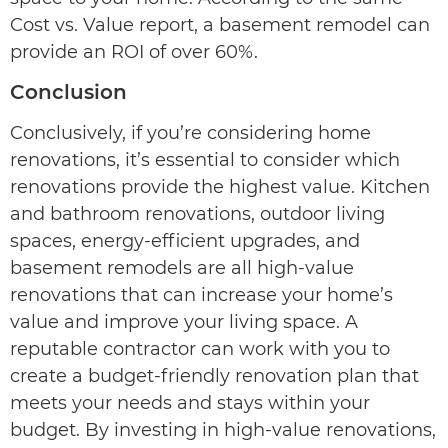
Cost vs. Value report, a basement remodel can
provide an ROI of over 60%.
Conclusion
Conclusively, if you’re considering home
renovations, it’s essential to consider which
renovations provide the highest value. Kitchen
and bathroom renovations, outdoor living
spaces, energy-efficient upgrades, and
basement remodels are all high-value
renovations that can increase your home’s
value and improve your living space. A
reputable contractor can work with you to
create a budget-friendly renovation plan that
meets your needs and stays within your
budget. By investing in high-value renovations,