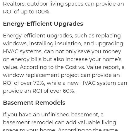
Realtors, outdoor living spaces can provide an
ROI of up to 100%.
Energy-Efficient Upgrades
Energy-efficient upgrades, such as replacing
windows, installing insulation, and upgrading
HVAC systems, can not only save you money
on energy bills but also increase your home’s
value. According to the Cost vs. Value report, a
window replacement project can provide an
ROI of over 72%, while a new HVAC system can
provide an ROI of over 60%.
Basement Remodels
If you have an unfinished basement, a
basement remodel can add valuable living
space to your home. According to the same