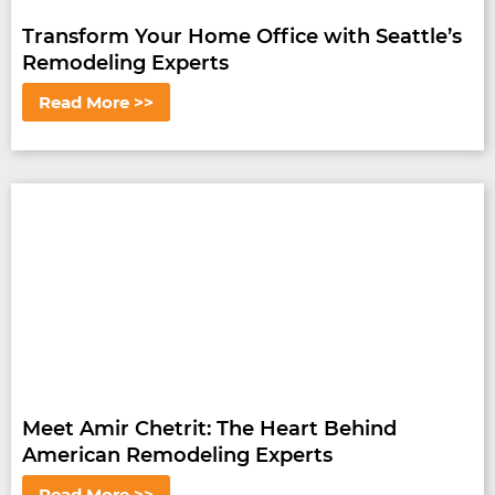
Transform Your Home Office with Seattle’s
Remodeling Experts
Read More >>
Meet Amir Chetrit: The Heart Behind
American Remodeling Experts
Read More >>