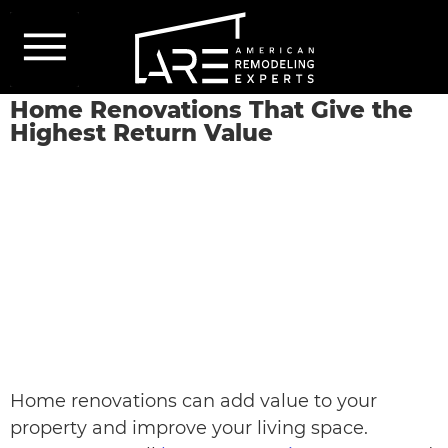
Our Services
Services Areas
About Us
Get a Quote
Home Renovations That Give the
Highest Return Value
Home renovations can add value to your
property and improve your living space.